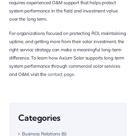
requires experienced O&M support that helps protect
system performance in the field and investment value
over the long term.
For organizations focused on protecting ROI, maintaining
uptime, and getting more from their solar investment, the
right service strategy can make a meaningful long-term
difference. To learn how Axium Solar supports long-term
system performance through commercial solar services
and O&M, visit the
contact page
.
Categories
Business Relations (6)