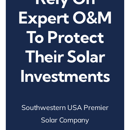
Expert O&M
To Protect
Their Solar
Investments
Southwestern USA Premier
Solar Company