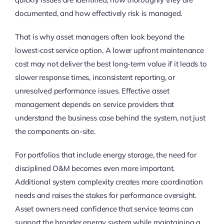
documented, and how effectively risk is managed.
That is why asset managers often look beyond the
lowest-cost service option. A lower upfront maintenance
cost may not deliver the best long-term value if it leads to
slower response times, inconsistent reporting, or
unresolved performance issues. Effective asset
management depends on service providers that
understand the business case behind the system, not just
the components on-site.
For portfolios that include energy storage, the need for
disciplined O&M becomes even more important.
Additional system complexity creates more coordination
needs and raises the stakes for performance oversight.
Asset owners need confidence that service teams can
support the broader energy system while maintaining a