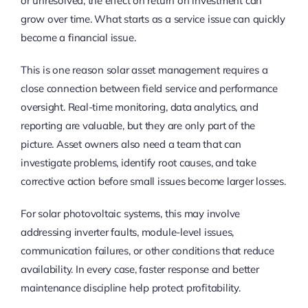
or unresolved, the effect on return on investment can
grow over time. What starts as a service issue can quickly
become a financial issue.
This is one reason solar asset management requires a
close connection between field service and performance
oversight. Real-time monitoring, data analytics, and
reporting are valuable, but they are only part of the
picture. Asset owners also need a team that can
investigate problems, identify root causes, and take
corrective action before small issues become larger losses.
For solar photovoltaic systems, this may involve
addressing inverter faults, module-level issues,
communication failures, or other conditions that reduce
availability. In every case, faster response and better
maintenance discipline help protect profitability.