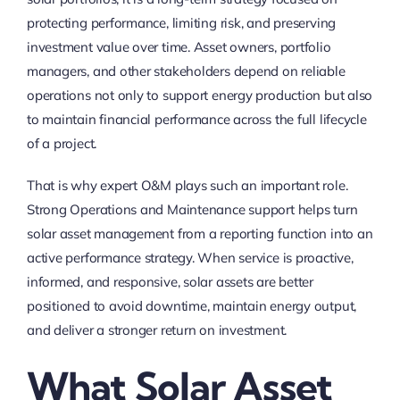
protecting performance, limiting risk, and preserving
investment value over time. Asset owners, portfolio
managers, and other stakeholders depend on reliable
operations not only to support energy production but also
to maintain financial performance across the full lifecycle
of a project.
That is why expert O&M plays such an important role.
Strong Operations and Maintenance support helps turn
solar asset management from a reporting function into an
active performance strategy. When service is proactive,
informed, and responsive, solar assets are better
positioned to avoid downtime, maintain energy output,
and deliver a stronger return on investment.
What Solar Asset