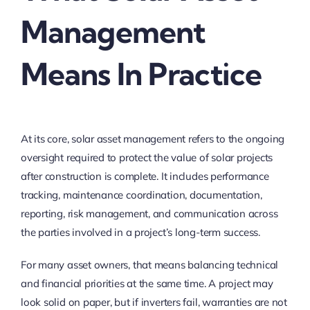
Management
Means In Practice
At its core, solar asset management refers to the ongoing
oversight required to protect the value of solar projects
after construction is complete. It includes performance
tracking, maintenance coordination, documentation,
reporting, risk management, and communication across
the parties involved in a project’s long-term success.
For many asset owners, that means balancing technical
and financial priorities at the same time. A project may
look solid on paper, but if inverters fail, warranties are not