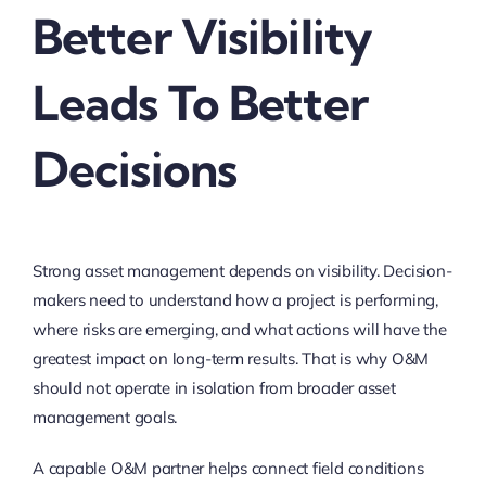
Better Visibility
Leads To Better
Decisions
Strong asset management depends on visibility. Decision-
makers need to understand how a project is performing,
where risks are emerging, and what actions will have the
greatest impact on long-term results. That is why O&M
should not operate in isolation from broader asset
management goals.
A capable O&M partner helps connect field conditions