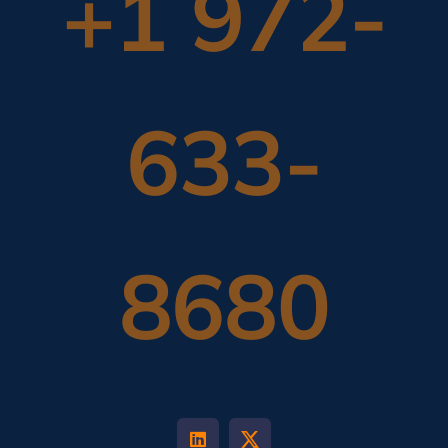
+1 972-
633-
8680