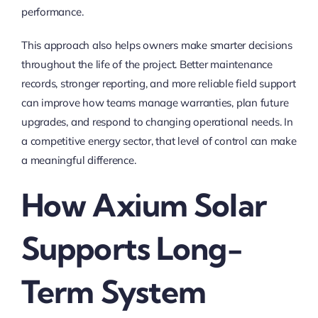
performance.
This approach also helps owners make smarter decisions
throughout the life of the project. Better maintenance
records, stronger reporting, and more reliable field support
can improve how teams manage warranties, plan future
upgrades, and respond to changing operational needs. In
a competitive energy sector, that level of control can make
a meaningful difference.
How Axium Solar
Supports Long-
Term System