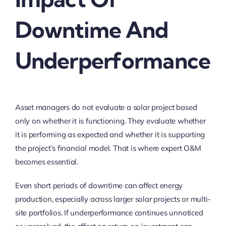
Downtime And
Underperformance
Asset managers do not evaluate a solar project based
only on whether it is functioning. They evaluate whether
it is performing as expected and whether it is supporting
the project’s financial model. That is where expert O&M
becomes essential.
Even short periods of downtime can affect energy
production, especially across larger solar projects or multi-
site portfolios. If underperformance continues unnoticed