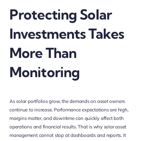
Protecting Solar
Investments Takes
More Than
Monitoring
As solar portfolios grow, the demands on asset owners
continue to increase. Performance expectations are high,
margins matter, and downtime can quickly affect both
operations and financial results. That is why solar asset
management cannot stop at dashboards and reports. It