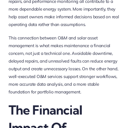
repairs, and performance monitoring all contribute to a
more dependable energy system. More importantly, they
help asset owners make informed decisions based on real
operating data rather than assumptions.
This connection between O&M and solar asset
management is what makes maintenance a financial
concern, not just a technical one. Avoidable downtime,
delayed repairs, and unresolved faults can reduce energy
output and create unnecessary losses. On the other hand,
well-executed O&M services support stronger workflows,
more accurate data analysis, and a more stable
foundation for portfolio management.
The Financial
Impact Of