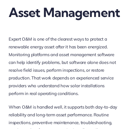
Asset Management
Expert O&M is one of the clearest ways to protect a
renewable energy asset after it has been energized.
Monitoring platforms and asset management software
can help identify problems, but software alone does not
resolve field issues, perform inspections, or restore
production. That work depends on experienced service
providers who understand how solar installations
perform in real operating conditions.
When O&M is handled well, it supports both day-to-day
reliability and long-term asset performance. Routine
inspections, preventive maintenance, troubleshooting,