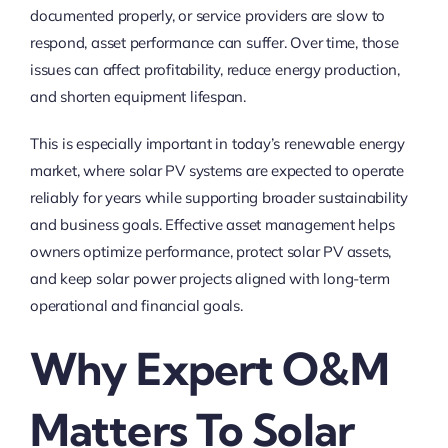
documented properly, or service providers are slow to
respond, asset performance can suffer. Over time, those
issues can affect profitability, reduce energy production,
and shorten equipment lifespan.
This is especially important in today’s renewable energy
market, where solar PV systems are expected to operate
reliably for years while supporting broader sustainability
and business goals. Effective asset management helps
owners optimize performance, protect solar PV assets,
and keep solar power projects aligned with long-term
operational and financial goals.
Why Expert O&M
Matters To Solar