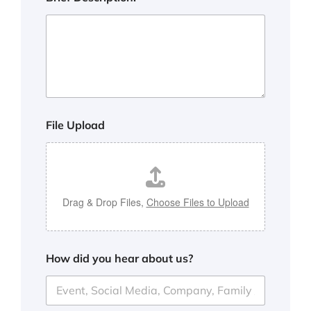
File Upload
Drag & Drop Files,
Choose Files to Upload
How did you hear about us?