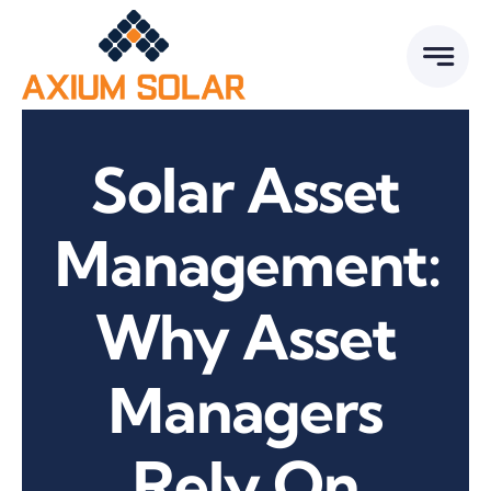
Skip
to
content
Solar Asset
Management:
Why Asset
Managers
Rely On