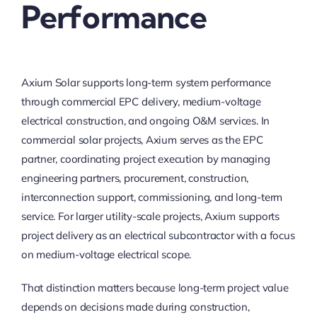
Performance
Axium Solar supports long-term system performance
through commercial EPC delivery, medium-voltage
electrical construction, and ongoing O&M services. In
commercial solar projects, Axium serves as the EPC
partner, coordinating project execution by managing
engineering partners, procurement, construction,
interconnection support, commissioning, and long-term
service. For larger utility-scale projects, Axium supports
project delivery as an electrical subcontractor with a focus
on medium-voltage electrical scope.
That distinction matters because long-term project value
depends on decisions made during construction,