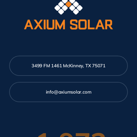
3499 FM 1461 McKinney, TX 75071
info@axiumsolar.com