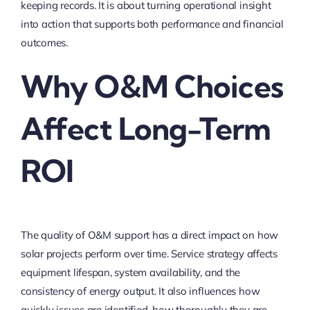
keeping records. It is about turning operational insight
into action that supports both performance and financial
outcomes.
Why O&M Choices
Affect Long-Term
ROI
The quality of O&M support has a direct impact on how
solar projects perform over time. Service strategy affects
equipment lifespan, system availability, and the
consistency of energy output. It also influences how
quickly issues are identified, how thoroughly they are