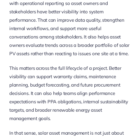
with operational reporting so asset owners and
stakeholders have better visibility into system
performance. That can improve data quality, strengthen
internal workflows, and support more useful
conversations among stakeholders. It also helps asset
owners evaluate trends across a broader portfolio of solar
PV assets rather than reacting to issues one site at a time.
This matters across the full lifecycle of a project. Better
visibility can support warranty claims, maintenance
planning, budget forecasting, and future procurement
decisions. It can also help teams align performance
expectations with PPA obligations, internal sustainability
targets, and broader renewable energy asset
management goals.
In that sense, solar asset management is not just about