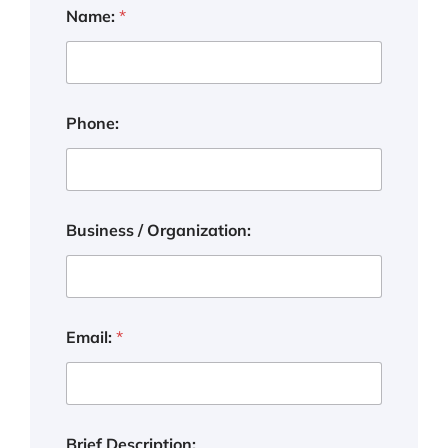
Name:
*
Phone:
Business / Organization:
Email:
*
Brief Description: