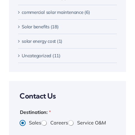
commercial solar maintenance (6)
Solar benefits (18)
solar energy cost (1)
Uncategorized (11)
Contact Us
Destination:
*
Sales
Careers
Service O&M