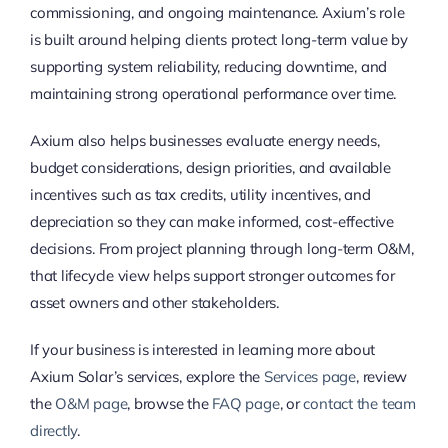
commissioning, and ongoing maintenance. Axium’s role
is built around helping clients protect long-term value by
supporting system reliability, reducing downtime, and
maintaining strong operational performance over time.
Axium also helps businesses evaluate energy needs,
budget considerations, design priorities, and available
incentives such as tax credits, utility incentives, and
depreciation so they can make informed, cost-effective
decisions. From project planning through long-term O&M,
that lifecycle view helps support stronger outcomes for
asset owners and other stakeholders.
If your business is interested in learning more about
Axium Solar’s services, explore the
Services page
, review
the
O&M page
, browse the
FAQ page
, or
contact the team
directly
.