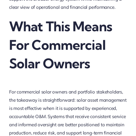
clear view of operational and financial performance.
What This Means
For Commercial
Solar Owners
For commercial solar owners and portfolio stakeholders,
the takeaway is straightforward: solar asset management
is most effective when it is supported by experienced,
accountable O&M. Systems that receive consistent service
and informed oversight are better positioned to maintain
production, reduce risk, and support long-term financial