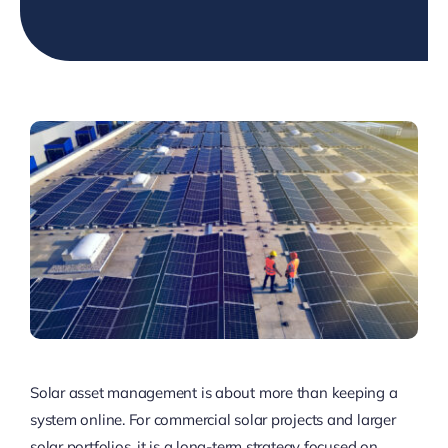
Solar asset management is about more than keeping a
system online. For commercial solar projects and larger
solar portfolios, it is a long-term strategy focused on