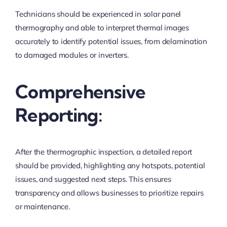
Technicians should be experienced in solar panel
thermography and able to interpret thermal images
accurately to identify potential issues, from delamination
to damaged modules or inverters.
Comprehensive
Reporting:
After the thermographic inspection, a detailed report
should be provided, highlighting any hotspots, potential
issues, and suggested next steps. This ensures
transparency and allows businesses to prioritize repairs
or maintenance.