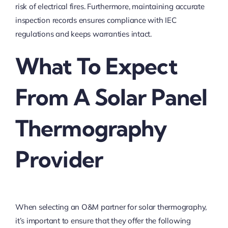
risk of electrical fires. Furthermore, maintaining accurate
inspection records ensures compliance with IEC
regulations and keeps warranties intact.
What To Expect
From A Solar Panel
Thermography
Provider
When selecting an O&M partner for solar thermography,
it’s important to ensure that they offer the following