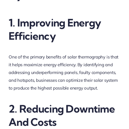
1. Improving Energy
Efficiency
One of the primary benefits of solar thermography is that
it helps maximize energy efficiency. By identifying and
addressing underperforming panels, faulty components,
and hotspots, businesses can optimize their solar system
to produce the highest possible energy output.
2. Reducing Downtime
And Costs