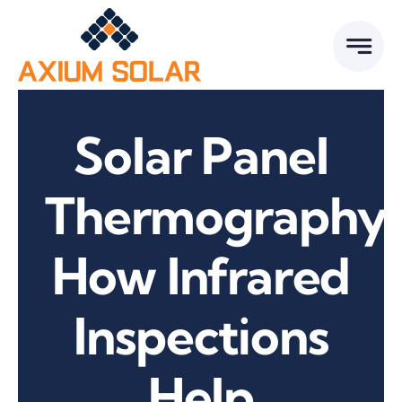
Skip
to
content
Solar Panel
Thermography:
How Infrared
Inspections
Help