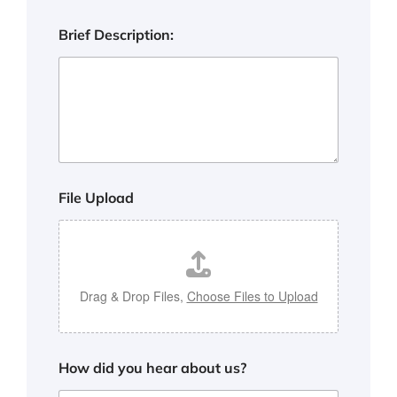
:
d
Brief Description:
i
d
h
e
a
r
File Upload
Drag & Drop Files,
Choose Files to Upload
How did you hear about us?