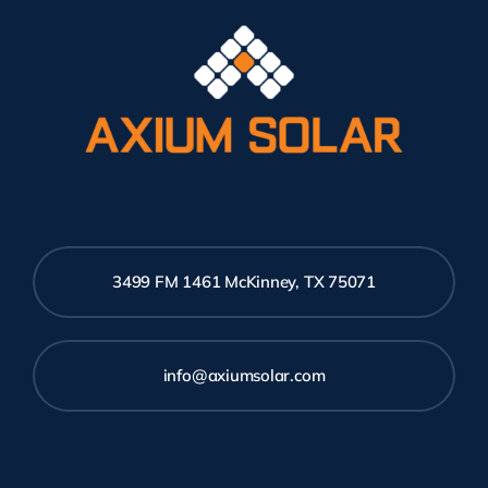
3499 FM 1461 McKinney, TX 75071
info@axiumsolar.com