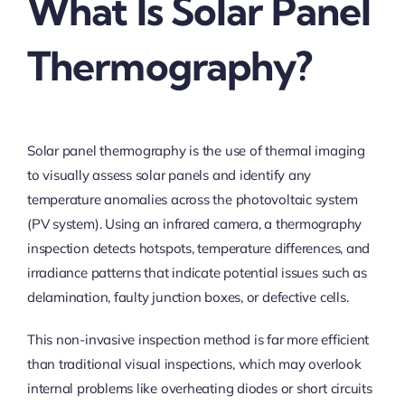
What Is Solar Panel
Thermography?
Solar panel thermography is the use of thermal imaging
to visually assess solar panels and identify any
temperature anomalies across the photovoltaic system
(PV system). Using an infrared camera, a thermography
inspection detects hotspots, temperature differences, and
irradiance patterns that indicate potential issues such as
delamination, faulty junction boxes, or defective cells.
This non-invasive inspection method is far more efficient
than traditional visual inspections, which may overlook
internal problems like overheating diodes or short circuits