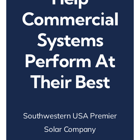
Commercial
Systems
Perform At
Their Best
Southwestern USA Premier
Solar Company