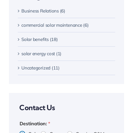
Business Relations (6)
commercial solar maintenance (6)
Solar benefits (18)
solar energy cost (1)
Uncategorized (11)
Contact Us
Destination:
*