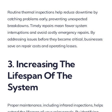
Routine thermal inspections help reduce downtime by
catching problems early, preventing unexpected
breakdowns. Timely repairs mean fewer system
interruptions and avoid costly emergency repairs. By
addressing issues before they become critical, businesses
save on repair costs and operating losses.
3. Increasing The
Lifespan Of The
System
Proper maintenance, including infrared inspections, helps
extend the lifespan of your solar panels. By identifying