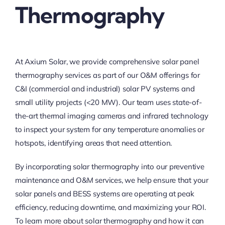
Thermography
At Axium Solar, we provide comprehensive solar panel
thermography services as part of our O&M offerings for
C&I (commercial and industrial) solar PV systems and
small utility projects (<20 MW). Our team uses state-of-
the-art thermal imaging cameras and infrared technology
to inspect your system for any temperature anomalies or
hotspots, identifying areas that need attention.
By incorporating solar thermography into our preventive
maintenance and O&M services, we help ensure that your
solar panels and BESS systems are operating at peak
efficiency, reducing downtime, and maximizing your ROI.
To learn more about solar thermography and how it can