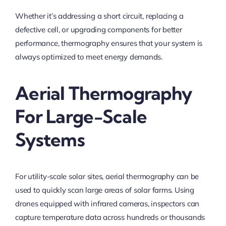
Whether it’s addressing a short circuit, replacing a
defective cell, or upgrading components for better
performance, thermography ensures that your system is
always optimized to meet energy demands.
Aerial Thermography
For Large-Scale
Systems
For utility-scale solar sites, aerial thermography can be
used to quickly scan large areas of solar farms. Using
drones equipped with infrared cameras, inspectors can
capture temperature data across hundreds or thousands