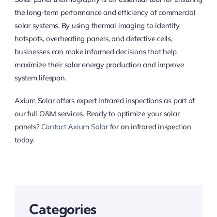
the long-term performance and efficiency of commercial
solar systems. By using thermal imaging to identify
hotspots, overheating panels, and defective cells,
businesses can make informed decisions that help
maximize their solar energy production and improve
system lifespan.
Axium Solar offers expert infrared inspections as part of
our full O&M services. Ready to optimize your solar
panels?
Contact Axium Solar
for an infrared inspection
today.
Categories