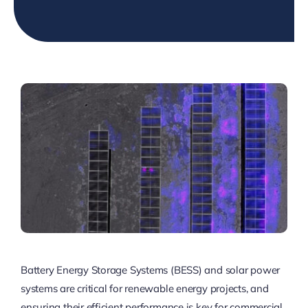
Battery Energy Storage Systems (BESS) and solar power
systems are critical for renewable energy projects, and
ensuring their efficient performance is key for commercial