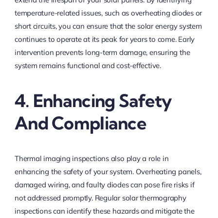
temperature-related issues, such as overheating diodes or
short circuits, you can ensure that the solar energy system
continues to operate at its peak for years to come. Early
intervention prevents long-term damage, ensuring the
system remains functional and cost-effective.
4. Enhancing Safety
And Compliance
Thermal imaging inspections also play a role in
enhancing the safety of your system. Overheating panels,
damaged wiring, and faulty diodes can pose fire risks if
not addressed promptly. Regular solar thermography
inspections can identify these hazards and mitigate the