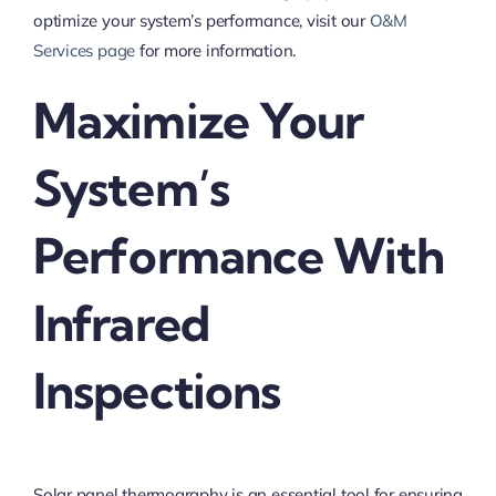
optimize your system’s performance, visit our
O&M
Services page
for more information.
Maximize Your
System’s
Performance With
Infrared
Inspections
Solar panel thermography is an essential tool for ensuring