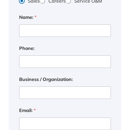
Sales
Careers
Service O&M
Name:
*
Phone:
Business / Organization:
P
Email:
*
h
o
n
e