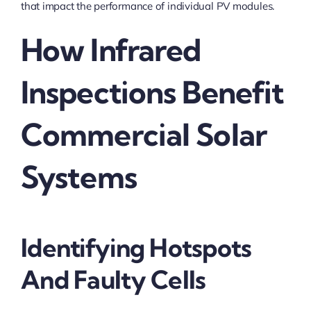
that impact the performance of individual PV modules.
How Infrared
Inspections Benefit
Commercial Solar
Systems
Identifying Hotspots
And Faulty Cells