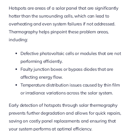
Hotspots are areas of a solar panel that are significantly
hotter than the surrounding cells, which can lead to
overheating and even system failures if not addressed.
Thermography helps pinpoint these problem areas,
including:
Defective photovoltaic cells or modules that are not
performing efficiently.
Faulty junction boxes or bypass diodes that are
affecting energy flow.
Temperature distribution issues caused by thin film
or irradiance variations across the solar system.
Early detection of hotspots through solar thermography
prevents further degradation and allows for quick repairs,
saving on costly panel replacements and ensuring that
your system performs at optimal efficiency.