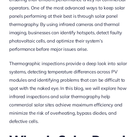
operators. One of the most advanced ways to keep solar
panels performing at their best is through solar panel
thermography. By using infrared cameras and thermal
imaging, businesses can identify hotspots, detect faulty
photovoltaic cells, and optimize their system’s
performance before major issues arise.
Thermographic inspections provide a deep look into solar
systems, detecting temperature differences across PV
modules and identifying problems that can be difficult to
spot with the naked eye. In this blog, we will explore how
infrared inspections and solar thermography help
commercial solar sites achieve maximum efficiency and
minimize the risk of overheating, bypass diodes, and
defective cells.