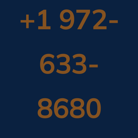
+1 972-
633-
8680