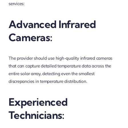
services:
Advanced Infrared
Cameras:
The provider should use high-quality infrared cameras
that can capture detailed temperature data across the
entire solar array, detecting even the smallest
discrepancies in temperature distribution.
Experienced
Technicians: