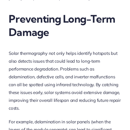
Preventing Long-Term
Damage
Solar thermography not only helps identify hotspots but
also detects issues that could lead to long-term
performance degradation. Problems such as
delamination, defective cells, and inverter malfunctions
can all be spotted using infrared technology. By catching
these issues early, solar systems avoid extensive damage,
improving their overall lifespan and reducing future repair
costs.
For example, delamination in solar panels (when the
layers of the module separate) can lead to significant