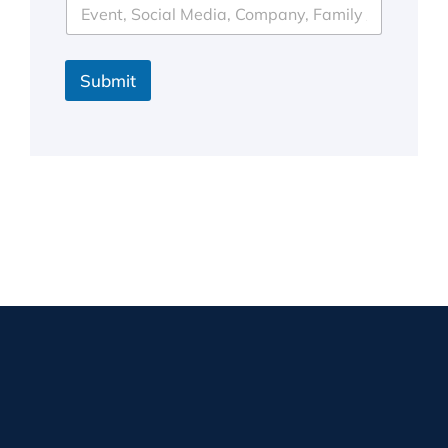
Submit