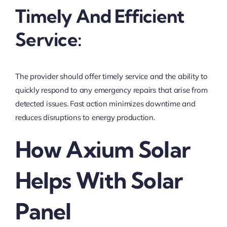
Timely And Efficient
Service:
The provider should offer timely service and the ability to
quickly respond to any emergency repairs that arise from
detected issues. Fast action minimizes downtime and
reduces disruptions to energy production.
How Axium Solar
Helps With Solar
Panel