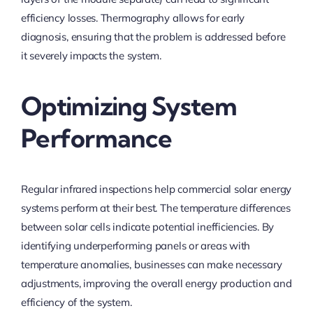
efficiency losses. Thermography allows for early
diagnosis, ensuring that the problem is addressed before
it severely impacts the system.
Optimizing System
Performance
Regular infrared inspections help commercial solar energy
systems perform at their best. The temperature differences
between solar cells indicate potential inefficiencies. By
identifying underperforming panels or areas with
temperature anomalies, businesses can make necessary
adjustments, improving the overall energy production and
efficiency of the system.