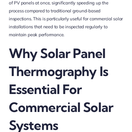
of PV panels at once, significantly speeding up the
process compared to traditional ground-based
inspections. This is particularly useful for commercial solar
installations that need to be inspected regularly to
maintain peak performance.
Why Solar Panel
Thermography Is
Essential For
Commercial Solar
Systems